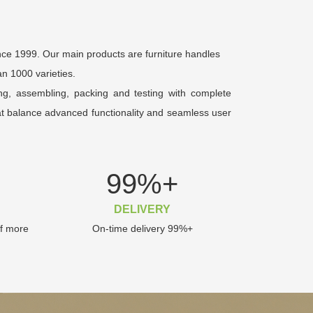
nce 1999. Our main products are furniture handles
n 1000 varieties.
ing, assembling, packing and testing with complete
hat balance advanced functionality and seamless user
99
%+
DELIVERY
of more
On-time delivery 99%+