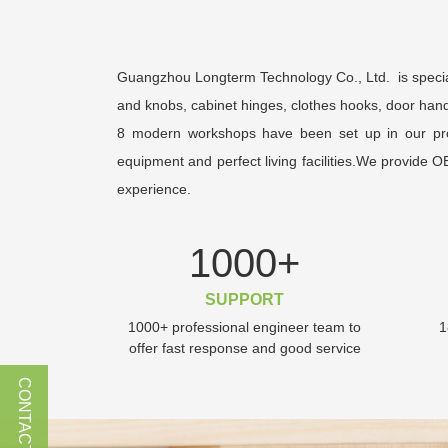
Guangzhou Longterm Technology Co., Ltd. is special
and knobs, cabinet hinges, clothes hooks, door hand
8 modern workshops have been set up in our produc
equipment and perfect living facilities.We provide 
experience.
1000
+
SUPPORT
1000+ professional engineer team to
1
offer fast response and good service
CONTACT US