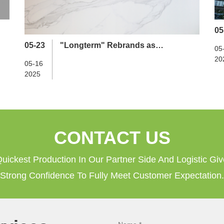
05
05-23
"Longterm" Rebrands as
05
"Guangzhou Longterm Technology
20
05-16
Development Co., Ltd."
2025
CONTACT US
uickest Production In Our Partner Side And Logistic Gi
Strong Confidence To Fully Meet Customer Expectation.