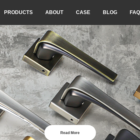
PRODUCTS
ABOUT
CASE
BLOG
FAQ
Read More
Read More