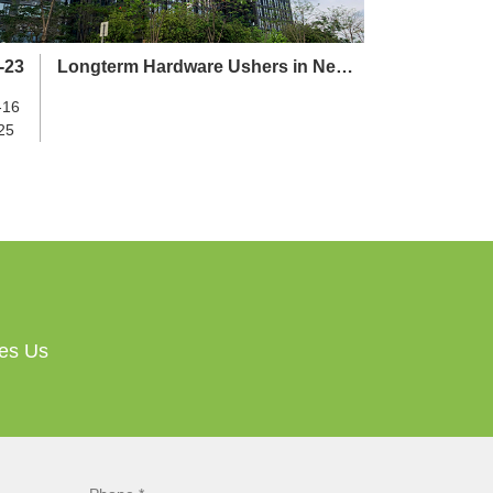
-23
Longterm Hardware Ushers in New
Chapter with Relocation to Yikai
-16
Building
25
ves Us