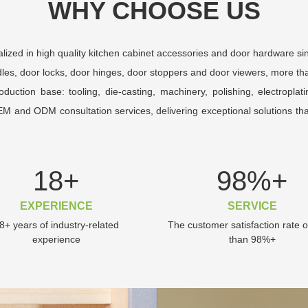
WHY CHOOSE US
ized in high quality kitchen cabinet accessories and door hardware si
les, door locks, door hinges, door stoppers and door viewers, more tha
tion base: tooling, die-casting, machinery, polishing, electroplat
OEM and ODM consultation services, delivering exceptional solutions t
18
+
98
%+
EXPERIENCE
SERVICE
8+ years of industry-related
The customer satisfaction rate 
experience
than 98%+