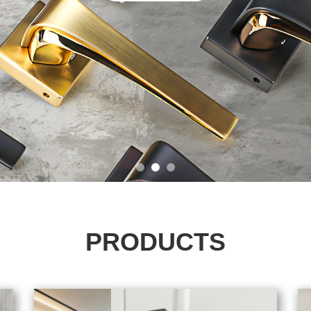
PRODUCTS