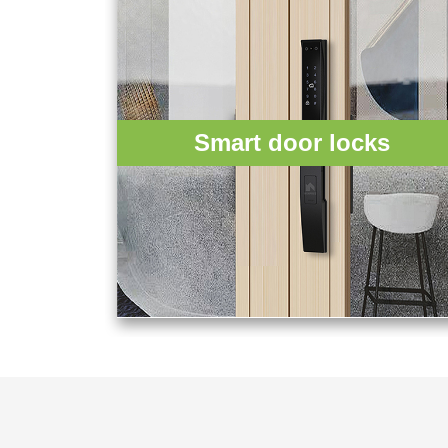
Smart door locks