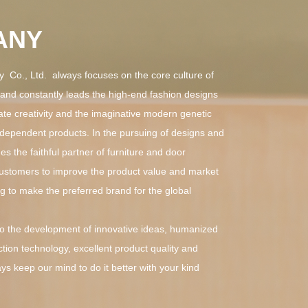
ANY
Co., Ltd. always focuses on the core culture of
, and constantly leads the high-end fashion designs
ate creativity and the imaginative modern genetic
dependent products. In the pursuing of designs and
s the faithful partner of furniture and door
customers to improve the product value and market
g to make the preferred brand for the global
the development of innovative ideas, humanized
tion technology, excellent product quality and
ays keep our mind to do it better with your kind