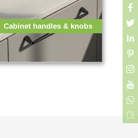


Cabinet handles & knobs





