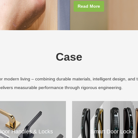
Read More
Case
 modern living – combining durable materials, intelligent design, and 
delivers measurable performance through rigorous engineering.
Door Handles & Locks
Smart Door Locks