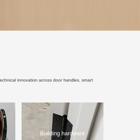
technical innovation across door handles, smart
Building hardware