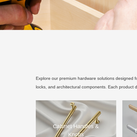
Explore our premium hardware solutions designed for
locks, and architectural components. Each product 
Cabinet Handles &
Knobs