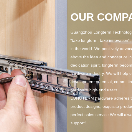
OUR COMP
Guangzhou Longterm Technology 
“take longterm, take innovation”
in the world. We positively advoc
above the idea and concept or in
dedication spirit, longterm become
hardware industry. We will help 
development potential, committin
hardware high-end users.
LONGTERM hardware adheres to 
product designs, exquisite produc
perfect sales service.We will alw
support!