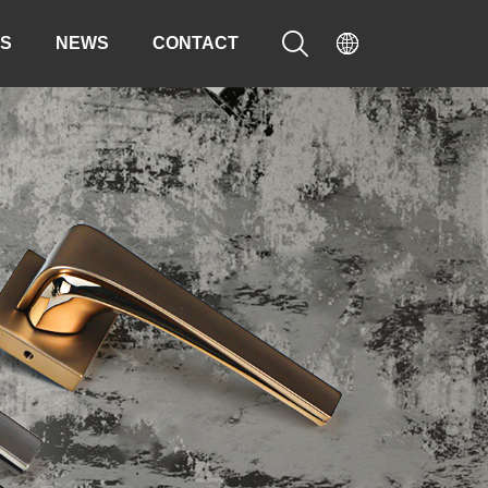


S
NEWS
CONTACT