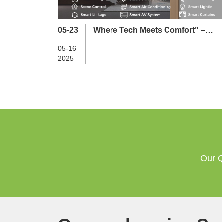
05-23
Where Tech Meets Comfort" –
Longterm Launches Smart Hotel
05-16
Ecosystem in Newly Built Hub
2025
Our Q