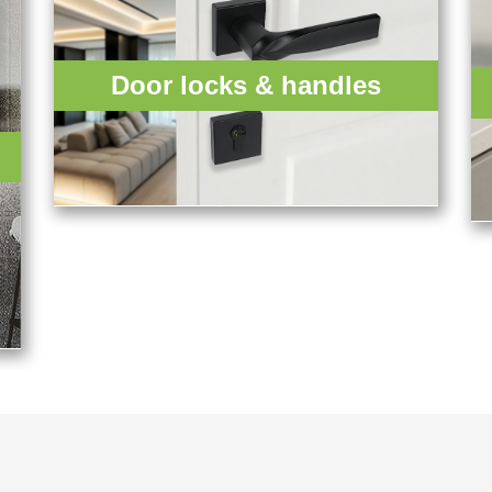
Door locks & handles