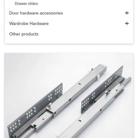
Drawer slides
Door hardware accessories
Wardrobe Hardware
Other products