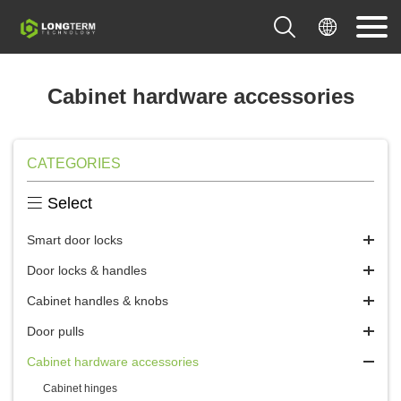


Cabinet hardware accessories
CATEGORIES

Select
Smart door locks
Door locks & handles
Cabinet handles & knobs
Door pulls
Cabinet hardware accessories
Cabinet hinges