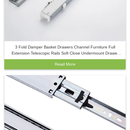
3 Fold Damper Basket Drawers Channel Furniture Full
Extension Telescopic Rails Soft Close Undermount Drawer
Slide with Clip
Read More