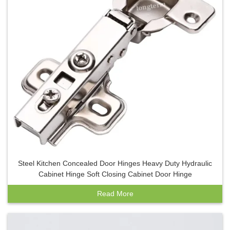
Steel Kitchen Concealed Door Hinges Heavy Duty Hydraulic
Cabinet Hinge Soft Closing Cabinet Door Hinge
Read More