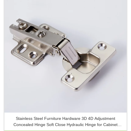
Stainless Steel Furniture Hardware 3D 4D Adjustment
Concealed Hinge Soft Close Hydraulic Hinge for Cabinet
Doors