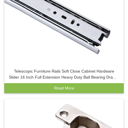
Telescopic Furniture Rails Soft Close Cabinet Hardware
Slider 16 Inch Full Extension Heavy Duty Ball Bearing Drawer
Slides ISO
Read More