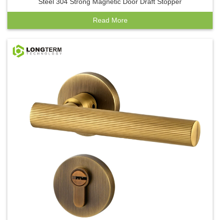
Steel 304 Strong Magnetic Door Draft Stopper
Read More