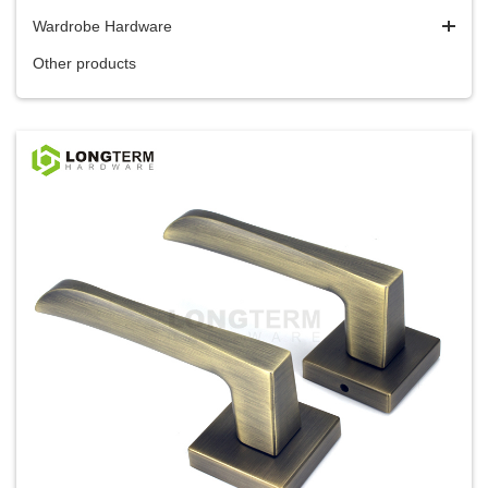
Wardrobe Hardware
Other products