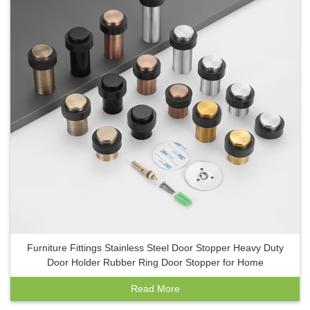
Furniture Fittings Stainless Steel Door Stopper Heavy Duty
Door Holder Rubber Ring Door Stopper for Home
Read More