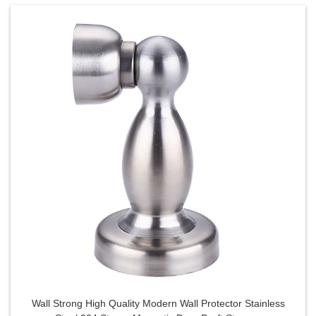
Wall Strong High Quality Modern Wall Protector Stainless