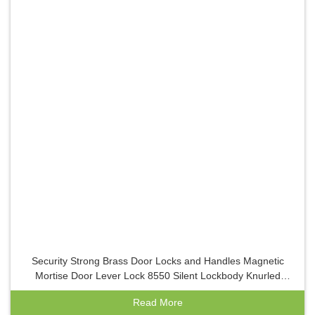
Security Strong Brass Door Locks and Handles Magnetic
Mortise Door Lever Lock 8550 Silent Lockbody Knurled
Bronze Indoor Locks
Read More