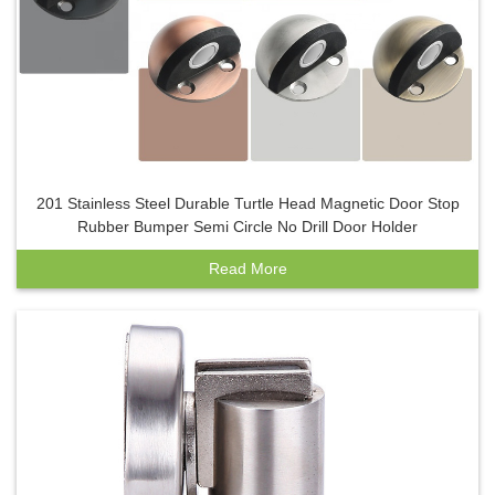
201 Stainless Steel Durable Turtle Head Magnetic Door Stop
Rubber Bumper Semi Circle No Drill Door Holder
Read More