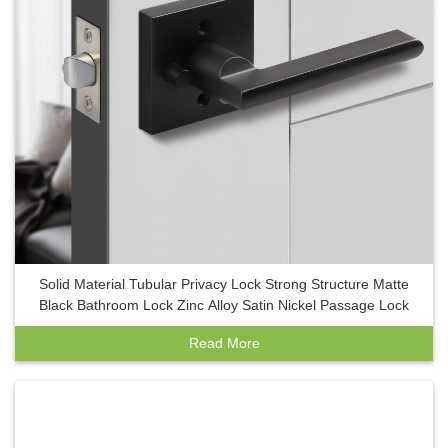
Solid Material Tubular Privacy Lock Strong Structure Matte
Black Bathroom Lock Zinc Alloy Satin Nickel Passage Lock
Read More