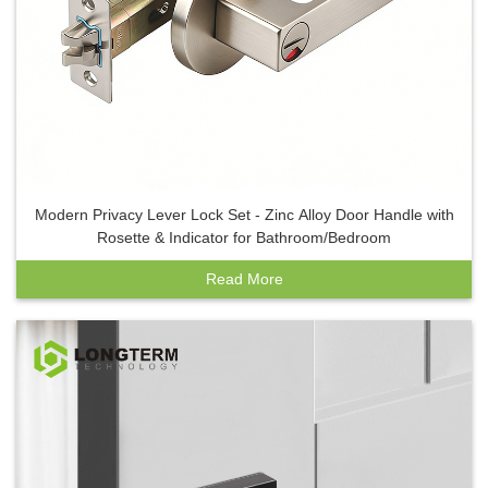
Modern Privacy Lever Lock Set - Zinc Alloy Door Handle with
Rosette & Indicator for Bathroom/Bedroom
Read More