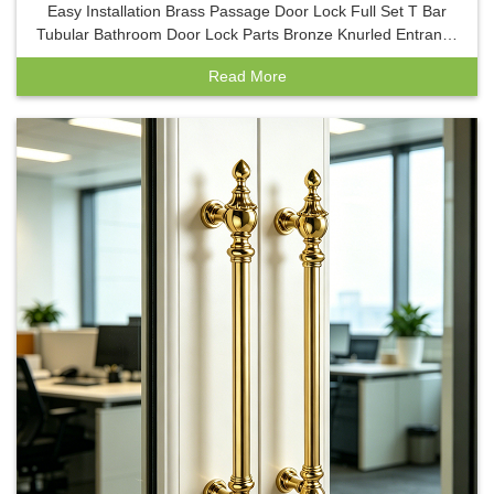
Easy Installation Brass Passage Door Lock Full Set T Bar
Tubular Bathroom Door Lock Parts Bronze Knurled Entrance
Handle Lock
Read More