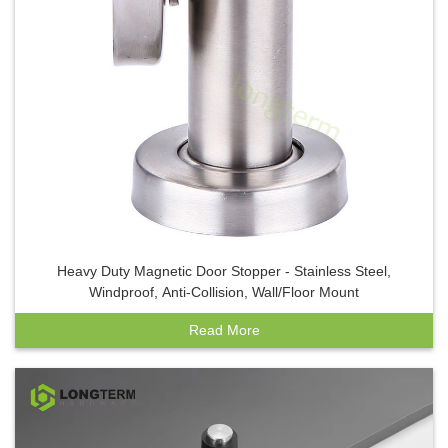
Heavy Duty Magnetic Door Stopper - Stainless Steel,
Windproof, Anti-Collision, Wall/Floor Mount
Read More