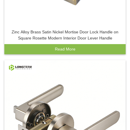
Zinc Alloy Brass Satin Nickel Mortise Door Lock Handle on
Square Rosette Modern Interior Door Lever Handle
Read More