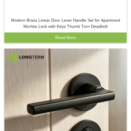
Modern Brass Linear Door Lever Handle Set for Apartment
Mortise Lock with Keys Thumb Turn Deadbolt
Read More