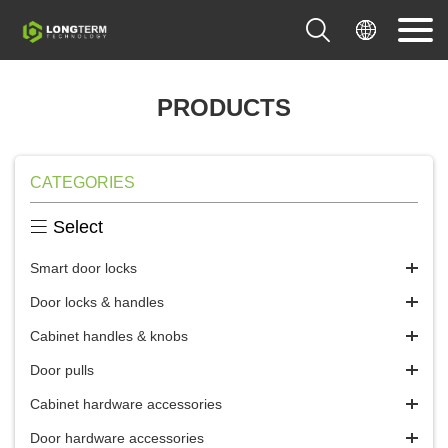


PRODUCTS
CATEGORIES

Select
Smart door locks
Door locks & handles
Cabinet handles & knobs
Door pulls
Cabinet hardware accessories
Door hardware accessories