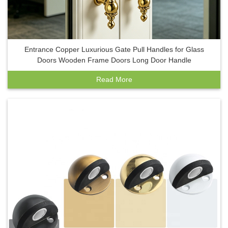
Entrance Copper Luxurious Gate Pull Handles for Glass
Doors Wooden Frame Doors Long Door Handle
Read More