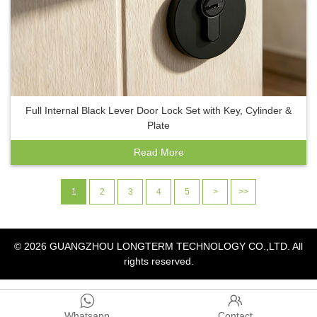
Full Internal Black Lever Door Lock Set with Key, Cylinder &
Plate
Read More
1
2
3
4
5
>
>>
© 2026
GUANGZHOU LONGTERM TECHNOLOGY CO.,LTD.
All
rights reserved.


Whatsapp
Contact