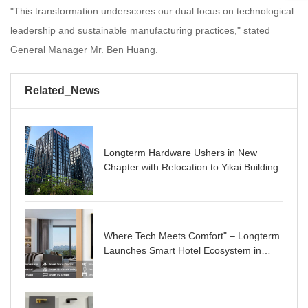
"This transformation underscores our dual focus on technological
leadership and sustainable manufacturing practices," stated
General Manager Mr. Ben Huang.
Related_News
Longterm Hardware Ushers in New
Chapter with Relocation to Yikai Building
Where Tech Meets Comfort" – Longterm
Launches Smart Hotel Ecosystem in
Newly Built Hub