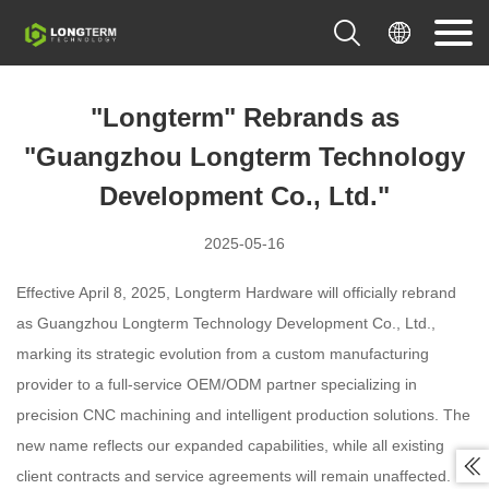


"Longterm" Rebrands as
"Guangzhou Longterm Technology
Development Co., Ltd."
2025-05-16
Effective April 8, 2025, Longterm Hardware will officially rebrand
as Guangzhou Longterm Technology Development Co., Ltd.,
marking its strategic evolution from a custom manufacturing
provider to a full-service OEM/ODM partner specializing in
precision CNC machining and intelligent production solutions. The
new name reflects our expanded capabilities, while all existing

client contracts and service agreements will remain unaffected.